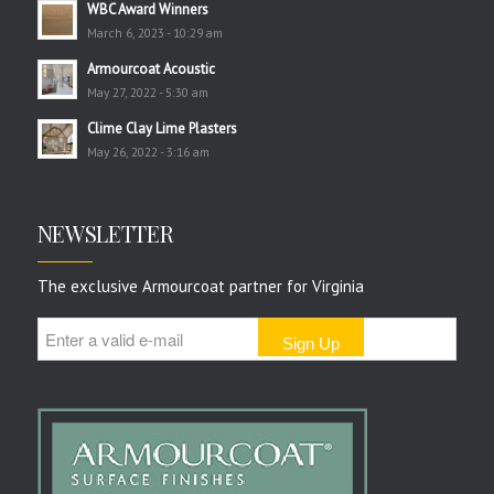
WBC Award Winners
March 6, 2023 - 10:29 am
Armourcoat Acoustic
May 27, 2022 - 5:30 am
Clime Clay Lime Plasters
May 26, 2022 - 3:16 am
NEWSLETTER
The exclusive Armourcoat partner for Virginia