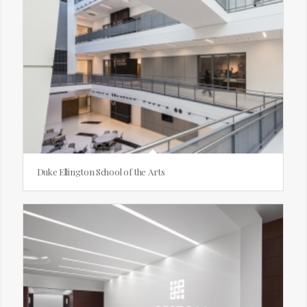
Duke Ellington School of the Arts