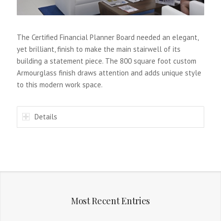
The Certified Financial Planner Board needed an elegant,
yet brilliant, finish to make the main stairwell of its
building a statement piece. The 800 square foot custom
Armourglass finish draws attention and adds unique style
to this modern work space.
Details
Most Recent Entries