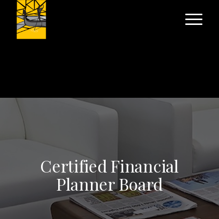
Certified Financial
Planner Board