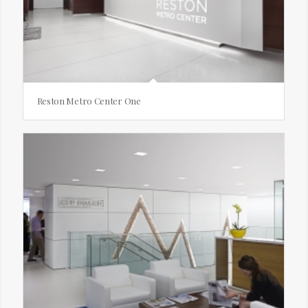
Reston Metro Center One