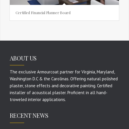
Certified Financial Planner Board
ABOUT US
The exclusive Armourcoat partner for Virginia, Maryland,
Washington D.C & the Carolinas. Offering natural polished
plaster, stone effects and decorative painting. Certified
installer of acoustical plaster. Proficient in all hand-
troweled interior applications.
RECENT NEWS