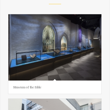
Museum of the Bible