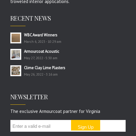
troweled interior applications.
RECENT NEWS
WBC Award Winners
March 6, 2023 - 10:29 am
Armourcoat Acoustic
May 27, 2022 - 5:30 am
Clime Clay Lime Plasters
May 26, 2022 - 3:16 am
NEWSLETTER
The exclusive Armourcoat partner for Virginia