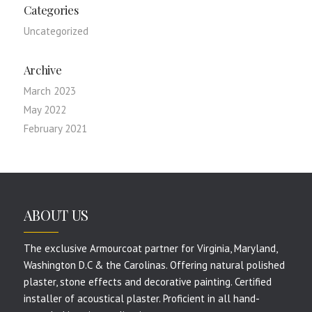
Categories
Uncategorized
Archive
March 2023
May 2022
February 2021
ABOUT US
The exclusive Armourcoat partner for Virginia, Maryland,
Washington D.C & the Carolinas. Offering natural polished
plaster, stone effects and decorative painting. Certified
installer of acoustical plaster. Proficient in all hand-