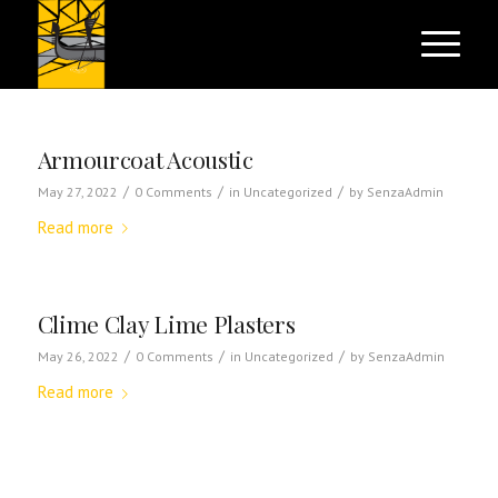
Armourcoat Acoustic
/
/
/
May 27, 2022
0 Comments
in
Uncategorized
by
SenzaAdmin
Read more
Clime Clay Lime Plasters
/
/
/
May 26, 2022
0 Comments
in
Uncategorized
by
SenzaAdmin
Read more