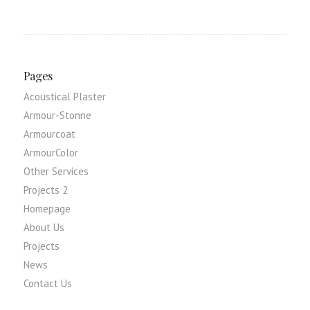
Pages
Acoustical Plaster
Armour-Stonne
Armourcoat
ArmourColor
Other Services
Projects 2
Homepage
About Us
Projects
News
Contact Us