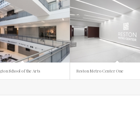
gton School of the Arts
Reston Metro Center One